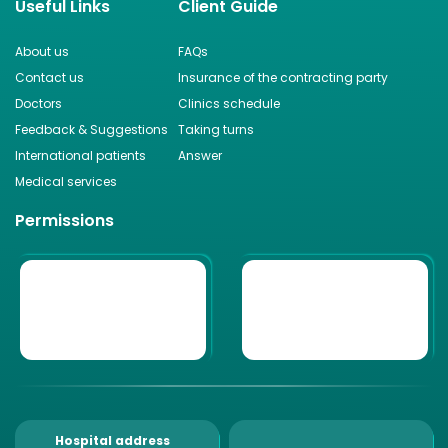
Useful Links
Client Guide
About us
FAQs
Contact us
Insurance of the contracting party
Doctors
Clinics schedule
Feedback & Suggestions
Taking turns
International patients
Answer
Medical services
Permissions
Hospital address