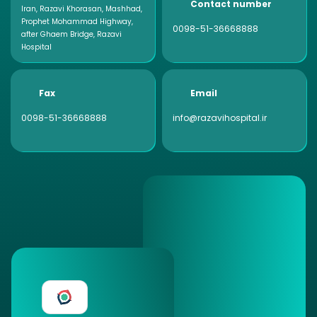
Contact number
Iran, Razavi Khorasan, Mashhad,
Prophet Mohammad Highway,
0098-51-36668888
after Ghaem Bridge, Razavi
Hospital
Fax
Email
0098-51-36668888
info@razavihospital.ir