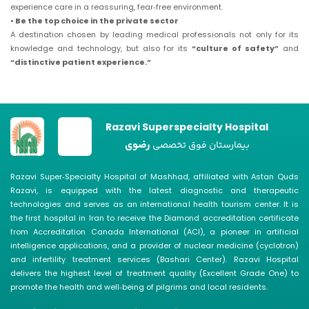
experience care in a reassuring, fear‑free environment.
• Be the top choice in the private sector
A destination chosen by leading medical professionals not only for its
knowledge and technology, but also for its
“culture of safety”
and
“distinctive patient experience.”
Razavi Superspecialty Hospital
رضوی
بیمارستان فوق تخصصی
Razavi Super‑Specialty Hospital of Mashhad, affiliated with Astan Quds
Razavi, is equipped with the latest diagnostic and therapeutic
technologies and serves as an international health tourism center. It is
the first hospital in Iran to receive the Diamond accreditation certificate
from Accreditation Canada International (ACI), a pioneer in artificial
intelligence applications, and a provider of nuclear medicine (cyclotron)
and infertility treatment services (Bashari Center). Razavi Hospital
delivers the highest level of treatment quality (Excellent Grade One) to
promote the health and well‑being of pilgrims and local residents.