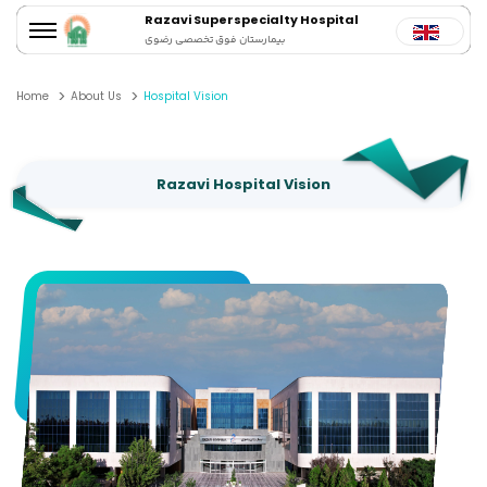
Razavi Superspecialty Hospital
بیمارستان فوق تخصصی رضوی
Home
About Us
Hospital Vision
Razavi Hospital Vision