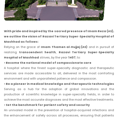
With pride and inspired by the sacred presence of Imam Reza (AS),
we outline the vision of Razavi Tertiary Super‑Specialty Hospital of
Mashhad as follows:
Relying on the grace of
Imam Thamen al‑Hujjaj (AS)
and in pursuit of
realizing
transcendent health
,
Razavi Tertiary Super‑Specialty
Hospital of Mashhad
strives, by the year
1407
, to:
• Become the national model of compassionate care
A hospital where the finest super‑specialty diagnostic and therapeutic
services are made accessible to all, delivered in the most comforting
environment and with unparalleled patience and compassion.
• Be a pioneer in medical knowledge and therapeutic technologies
Serving as a hub for the adoption of global innovations and the
production of scientific knowledge in super‑specialty fields, in order to
achieve the most accurate diagnoses and the most effective treatments.
• Set the benchmark for patient safety and security
An unrivaled model in the prevention of hospital‑acquired infections and
the enhancement of safety across all processes, ensuring that patients