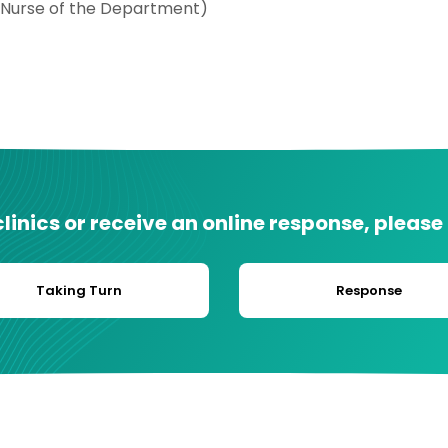
 Nurse of the Department)
inics or receive an online response, please
Taking Turn
Response