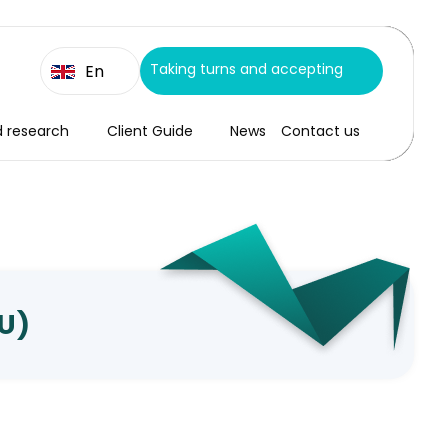
Taking turns and accepting
En
d research
Client Guide
News
Contact us
CU)