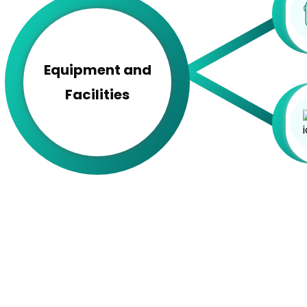
Equipment and
Facilities