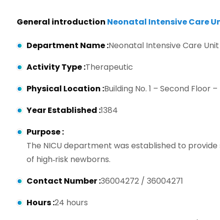
General introduction
Neonatal Intensive Care Un
Department Name
:
Neonatal Intensive Care Unit
Activity Type
:
Therapeutic
Physical Location
:
Building No. 1 – Second Floor –
Year Established
:
1384
Purpose
:
The NICU department was established to provide s
of high‑risk newborns.
Contact Number
:
36004272 / 36004271
Hours
:
24 hours