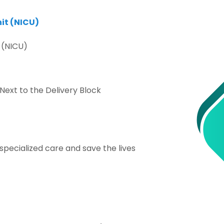
it (NICU)
 (NICU)
 Next to the Delivery Block
pecialized care and save the lives