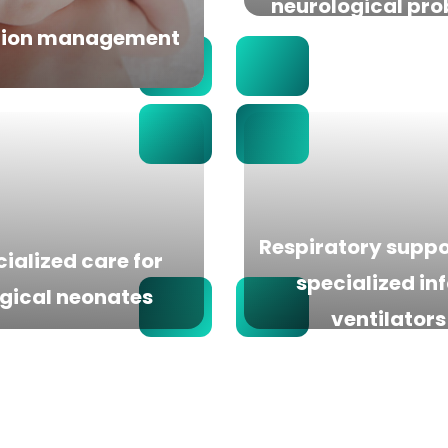
neurological pr
tion management
Respiratory suppo
ialized care for
specialized in
gical neonates
ventilators