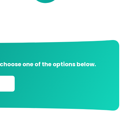
 choose one of the options below.