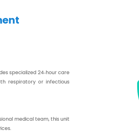
ment
des specialized 24‑hour care
th respiratory or infectious
onal medical team, this unit
ices.