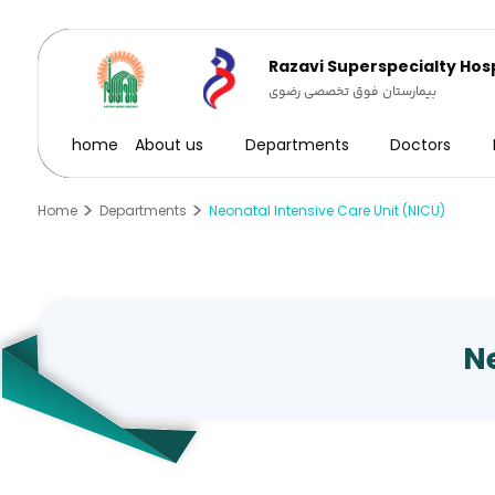
Razavi Superspecialty Hosp
بیمارستان فوق تخصصی رضوی
home
About us
Departments
Doctors
Home
Departments
Neonatal Intensive Care Unit (NICU)
Ne