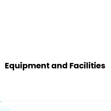
Equipment and Facilities