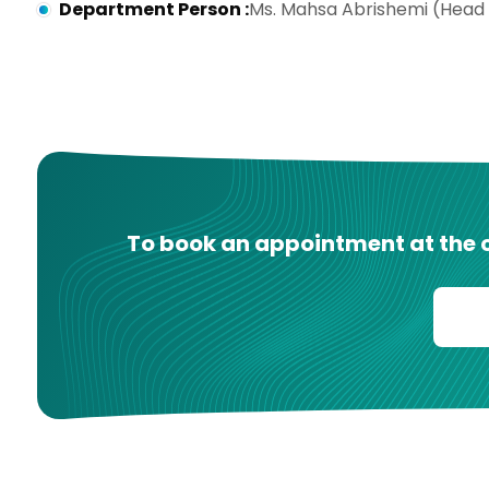
Department Person
:
Ms. Mahsa Abrishemi (Head
To book an appointment at the cl