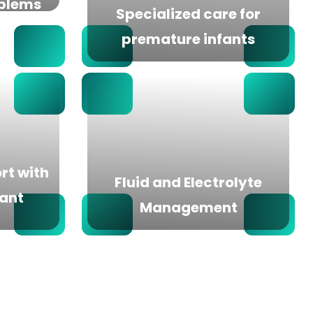
oblems
Specialized care for
premature infants
rt with
Fluid and Electrolyte
fant
Management