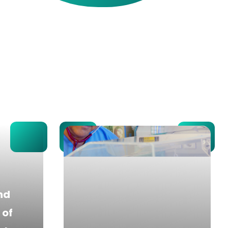
nd
of