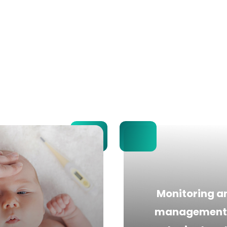
Monitoring a
management 