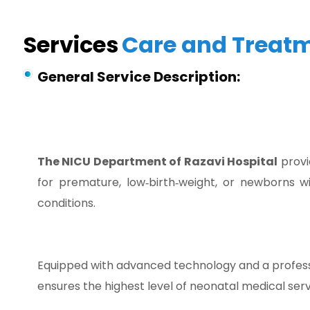
Services
Care and Treat
General Service Description:
The NICU Department of Razavi Hospital
provi
for premature, low‑birth‑weight, or newborns wi
conditions.
Equipped with advanced technology and a professi
ensures the highest level of neonatal medical serv