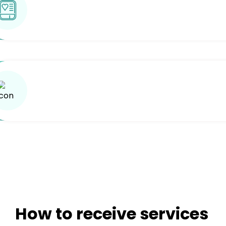
How to receive services