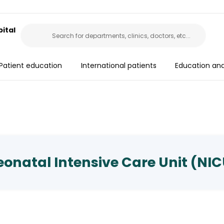
ital
Patient education
International patients
Education an
onatal Intensive Care Unit (NI