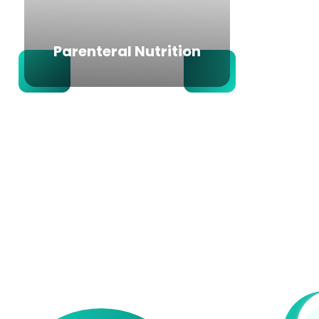
Parenteral Nutrition