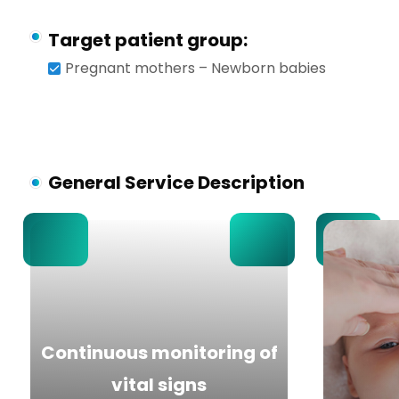
Target patient group:
Pregnant mothers – Newborn babies
General Service Description
Continuous monitoring of
vital signs