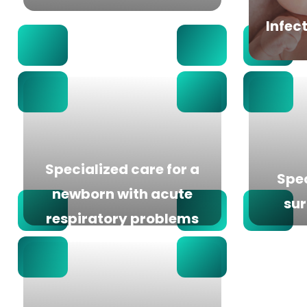
Infec
Specialized care for a
Spec
newborn with acute
sur
respiratory problems