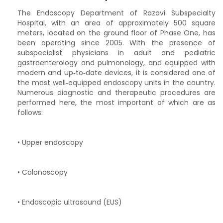
The Endoscopy Department of Razavi Subspecialty
Hospital, with an area of approximately 500 square
meters, located on the ground floor of Phase One, has
been operating since 2005. With the presence of
subspecialist physicians in adult and pediatric
gastroenterology and pulmonology, and equipped with
modern and up‑to‑date devices, it is considered one of
the most well‑equipped endoscopy units in the country.
Numerous diagnostic and therapeutic procedures are
performed here, the most important of which are as
follows:
• Upper endoscopy
• Colonoscopy
• Endoscopic ultrasound (EUS)