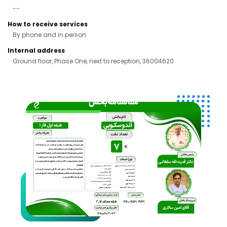
--
How to receive services
By phone and in person
Internal address
Ground floor, Phase One, next to reception, 36004620