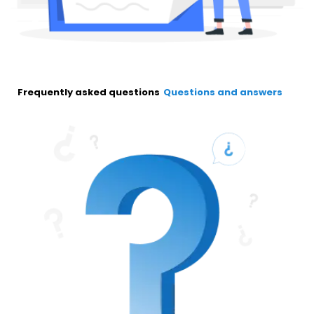
Frequently asked questions
Questions and answers