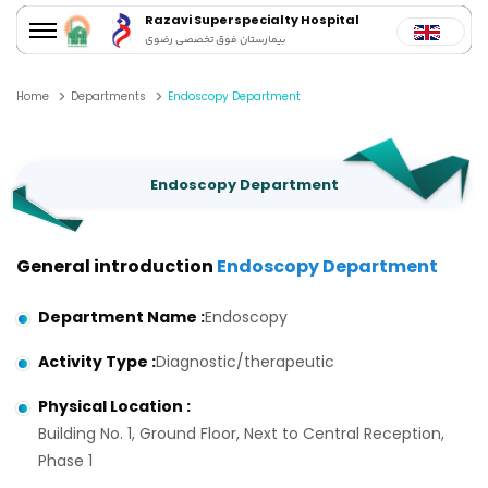
Razavi Superspecialty Hospital
بیمارستان فوق تخصصی رضوی
Home
Departments
Endoscopy Department
Endoscopy Department
General introduction
Endoscopy Department
Department Name
:
Endoscopy
Activity Type
:
Diagnostic/therapeutic
Physical Location
:
Building No. 1, Ground Floor, Next to Central Reception,
Phase 1