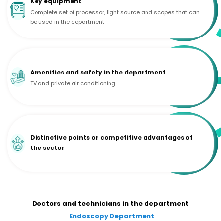
Key equipment
Complete set of processor, light source and scopes that can
be used in the department
Amenities and safety in the department
TV and private air conditioning
Distinctive points or competitive advantages of
the sector
Doctors and technicians in the department
Endoscopy Department