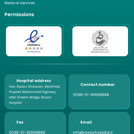
Medical services
Permissions
Hospital address
Contact number
Iran, Razavi Khorasan, Mashhad,
Prophet Mohammad Highway,
0098-51-36668888
after Ghaem Bridge, Razavi
Hospital
Fax
Email
0098-51-36668888
info@razavihospital.ir