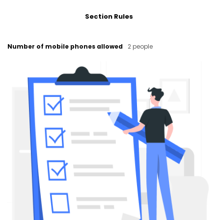
Section Rules
Number of mobile phones allowed
2 people