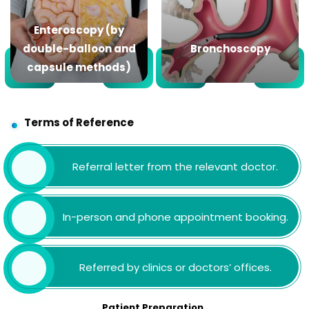
Enteroscopy (by
double-balloon and
Bronchoscopy
capsule methods)
Terms of Reference
Referral letter from the relevant doctor.
In-person and phone appointment booking.
Referred by clinics or doctors’ offices.
Patient Preparation