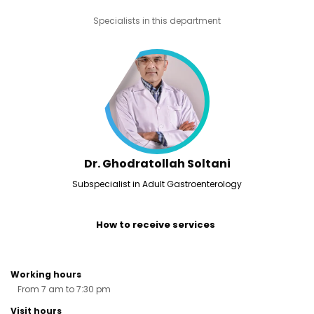
Specialists in this department
Dr. Ghodratollah Soltani
Subspecialist in Adult Gastroenterology
How to receive services
Working hours
From 7 am to 7:30 pm
Visit hours