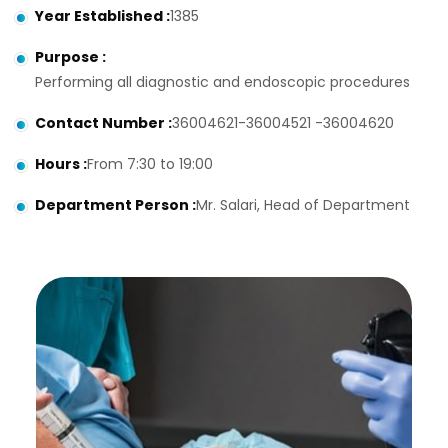
Year Established
:
1385
Purpose
:
Performing all diagnostic and endoscopic procedures
Contact Number
:
36004621-36004521 -36004620
Hours
:
From 7:30 to 19:00
Department Person
:
Mr. Salari, Head of Department