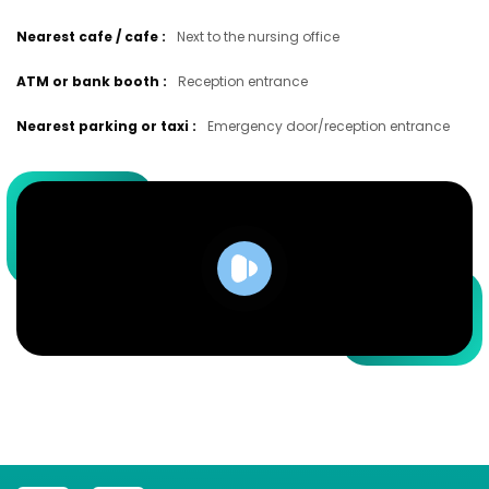
Nearest cafe / cafe
:
Next to the nursing office
ATM or bank booth
:
Reception entrance
Nearest parking or taxi
:
Emergency door/reception entrance