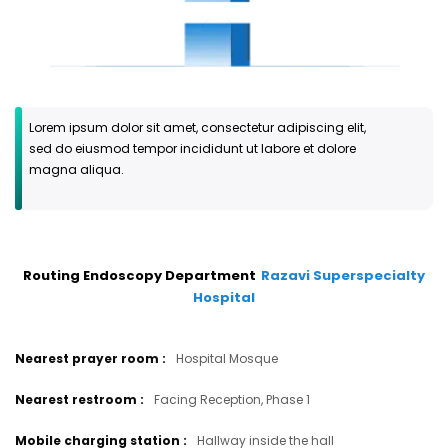
Lorem ipsum dolor sit amet, consectetur adipiscing elit,
sed do eiusmod tempor incididunt ut labore et dolore
magna aliqua.
Routing Endoscopy Department
Razavi Superspecialty
Hospital
Nearest prayer room
:
Hospital Mosque
Nearest restroom
:
Facing Reception, Phase 1
Mobile charging station
:
Hallway inside the hall