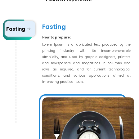
Fasting
Fasting
How to prepare:
Lorem Ipsum is a fabricated text produced by the
printing industry with its incomprehensible
simplicity, and used by graphic designers, printers
and newspapers and magazines in columns and
rows as required, and for current technological
conditions, and various applications aimed at
improving practical tools.