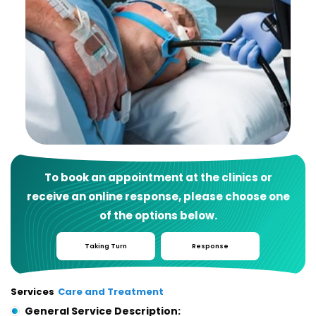
To book an appointment at the clinics or
receive an online response, please choose one
of the options below.
Taking Turn
Response
Services
Care and Treatment
General Service Description: