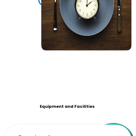
Equipment and Facilities