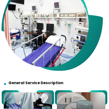
General Service Description