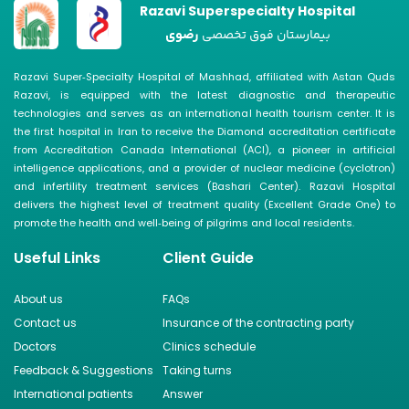
Razavi Superspecialty Hospital
رضوی
بیمارستان فوق تخصصی
Razavi Super‑Specialty Hospital of Mashhad, affiliated with Astan Quds
Razavi, is equipped with the latest diagnostic and therapeutic
technologies and serves as an international health tourism center. It is
the first hospital in Iran to receive the Diamond accreditation certificate
from Accreditation Canada International (ACI), a pioneer in artificial
intelligence applications, and a provider of nuclear medicine (cyclotron)
and infertility treatment services (Bashari Center). Razavi Hospital
delivers the highest level of treatment quality (Excellent Grade One) to
promote the health and well‑being of pilgrims and local residents.
Useful Links
Client Guide
About us
FAQs
Contact us
Insurance of the contracting party
Doctors
Clinics schedule
Feedback & Suggestions
Taking turns
International patients
Answer