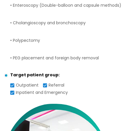
• Enteroscopy (Double-balloon and capsule methods)
• Cholangioscopy and bronchoscopy
• Polypectomy
• PEG placement and foreign body removal
Target patient group:
Outpatient
Referral
Inpatient and Emergency