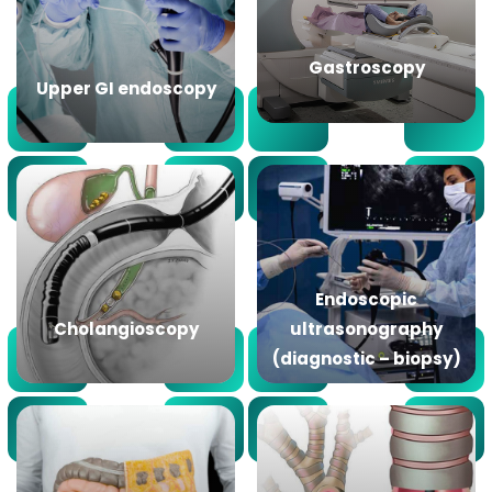
Gastroscopy
Upper GI endoscopy
Endoscopic
Cholangioscopy
ultrasonography
(diagnostic – biopsy)