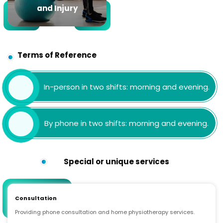
and Injury
Terms of Reference
In-person in two shifts: morning and evening.
By phone in two shifts: morning and evening.
Special or unique services
Consultation
Providing phone consultation and home physiotherapy services.