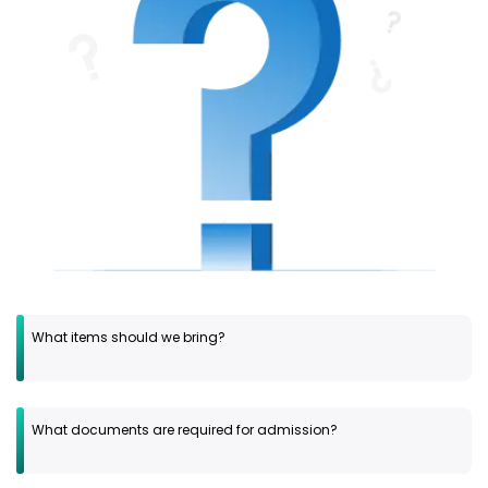
What items should we bring?
What documents are required for admission?