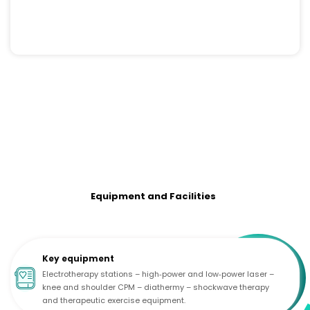
Equipment and Facilities
Key equipment
Electrotherapy stations – high‑power and low‑power laser –
knee and shoulder CPM – diathermy – shockwave therapy
and therapeutic exercise equipment.