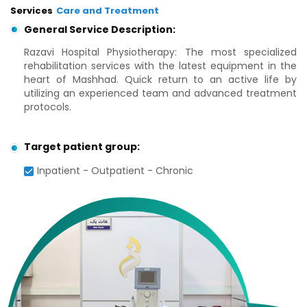
Services
Care and Treatment
General Service Description:
Razavi Hospital Physiotherapy: The most specialized
rehabilitation services with the latest equipment in the
heart of Mashhad. Quick return to an active life by
utilizing an experienced team and advanced treatment
protocols.
Target patient group:
Inpatient - Outpatient - Chronic