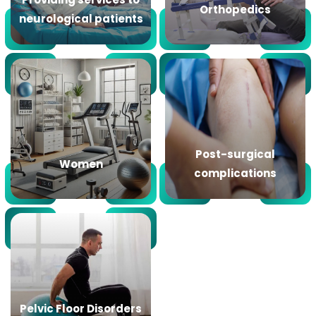
Orthopedics
neurological patients
Post-surgical
Women
complications
Pelvic Floor Disorders