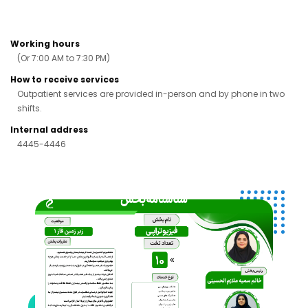
Working hours
(Or 7:00 AM to 7:30 PM)
How to receive services
Outpatient services are provided in-person and by phone in two
shifts.
Internal address
4445-4446