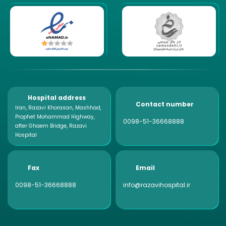
Hospital address
Contact number
Iran, Razavi Khorasan, Mashhad,
Prophet Mohammad Highway,
0098-51-36668888
after Ghaem Bridge, Razavi
Hospital
Fax
Email
0098-51-36668888
info@razavihospital.ir