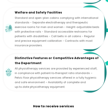
Welfare and Safety Facilities
Standard and open-plan cabins complying with international
standards - Separate electrotherapy and therapeutic
exercise rooms for men and women - Height-adjustable beds
with protective rails - Standard accessible restrooms for
patients with disabilities - Call bells in all cabins - Regular
and precise equipment calibration - Contracts with most
insurance providers.
Distinctive Features or Competitive Advantages of
the Department
All physiotherapy services are provided by experienced staff,
in compliance with patient‑to‑therapist ratio standards –
Pelvic floor physiotherapy services offered in a fully hygienic
and safe environment – Availability of complete and
up‑to‑date physiotherapy equipment.
How to receive services