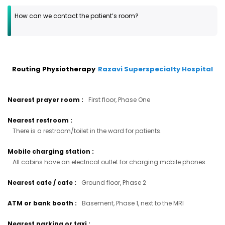
How can we contact the patient’s room?
Routing Physiotherapy
Razavi Superspecialty Hospital
Nearest prayer room
:
First floor, Phase One
Nearest restroom
:
There is a restroom/toilet in the ward for patients.
Mobile charging station
:
All cabins have an electrical outlet for charging mobile phones.
Nearest cafe / cafe
:
Ground floor, Phase 2
ATM or bank booth
:
Basement, Phase 1, next to the MRI
Nearest parking or taxi
: