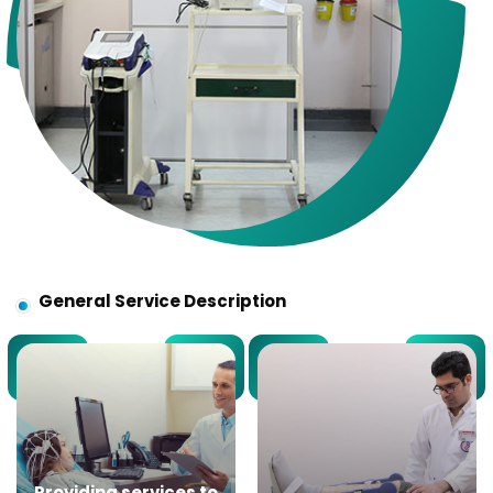
General Service Description
Providing services to