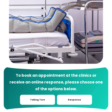
To book an appointment at the clinics or
receive an online response, please choose one
of the options below.
Taking Turn
Response