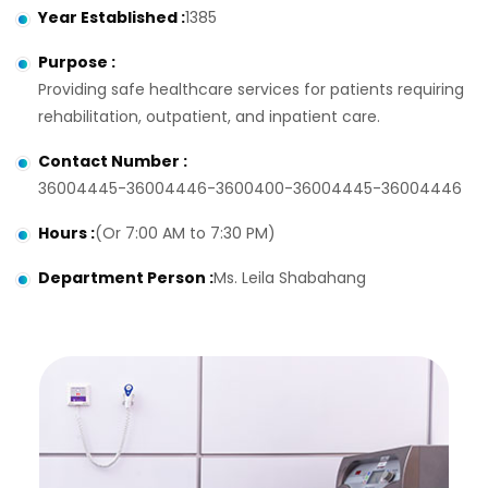
Year Established
:
1385
Purpose
:
Providing safe healthcare services for patients requiring
rehabilitation, outpatient, and inpatient care.
Contact Number
:
36004445-36004446-3600400-36004445-36004446
Hours
:
(Or 7:00 AM to 7:30 PM)
Department Person
:
Ms. Leila Shabahang