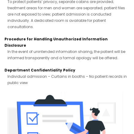
To protect patients’ privacy, separate cabins are provided;
treatment areas for men and women are separated; patient files
are not exposed to view; patient admission is conducted
individually. A dedicated room is available for patient
consultations.
Procedure for Handling Unauthorized Information
Disclosure
In the event of unintended information sharing, the patient will be
informed transparently and a formal apology will be offered.
Department Confidentiality Policy
Individual admission – Curtains in booths – No patient records in
public view