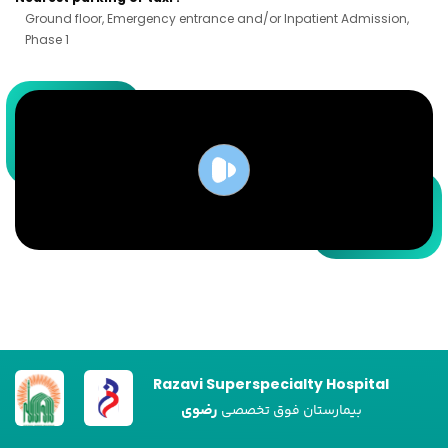
Ground floor, Emergency entrance and/or Inpatient Admission,
Phase 1
Razavi Superspecialty Hospital
رضوی
بیمارستان فوق تخصصی