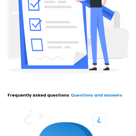
Frequently asked questions
Questions and answers