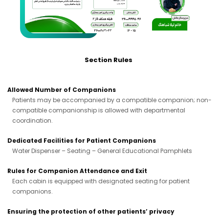
Section Rules
Allowed Number of Companions
Patients may be accompanied by a compatible companion; non-
compatible companionship is allowed with departmental
coordination.
Dedicated Facilities for Patient Companions
Water Dispenser – Seating – General Educational Pamphlets
Rules for Companion Attendance and Exit
Each cabin is equipped with designated seating for patient
companions.
Ensuring the protection of other patients’ privacy