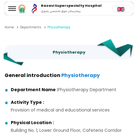
Razavi Superspecialty Hospital
بیمارستان فوق تخصصی رضوی
Home
Departments
Physiotherapy
Physiotherapy
General introduction
Physiotherapy
Department Name
:
Physiotherapy Department
Activity Type
:
Provision of medical and educational services
Physical Location
:
Building No. 1, Lower Ground Floor, Cafeteria Corridor