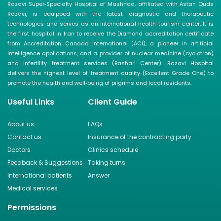
Razavi Super‑Specialty Hospital of Mashhad, affiliated with Astan Quds
Razavi, is equipped with the latest diagnostic and therapeutic
technologies and serves as an international health tourism center. It is
the first hospital in Iran to receive the Diamond accreditation certificate
from Accreditation Canada International (ACI), a pioneer in artificial
intelligence applications, and a provider of nuclear medicine (cyclotron)
and infertility treatment services (Bashari Center). Razavi Hospital
delivers the highest level of treatment quality (Excellent Grade One) to
promote the health and well‑being of pilgrims and local residents.
Useful Links
Client Guide
About us
FAQs
Contact us
Insurance of the contracting party
Doctors
Clinics schedule
Feedback & Suggestions
Taking turns
International patients
Answer
Medical services
Permissions