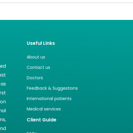
Useful Links
About us
ted
Contact us
est
Doctors
 as
Feedback & Suggestions
rst
International patients
ion
Medical services
nal
ns,
Client Guide
and