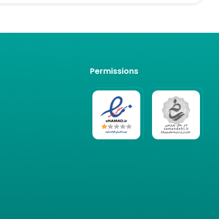
Permissions