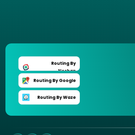
Routing By
Neshan
Routing By Google
Routing By Waze