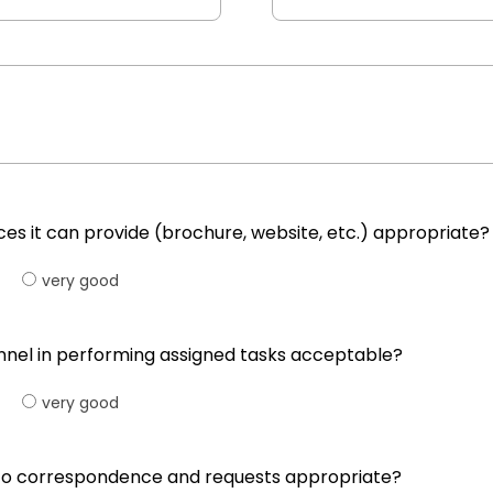
ices it can provide (brochure, website, etc.) appropriate?
very good
onnel in performing assigned tasks acceptable?
very good
ng to correspondence and requests appropriate?