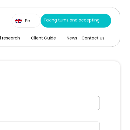
Taking turns and accepting
En
d research
Client Guide
News
Contact us