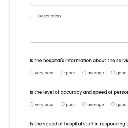
Description
Is the hospital's information about the serv
very poor
poor
average
good
Is the level of accuracy and speed of pers
very poor
poor
average
good
Is the speed of hospital staff in respondi