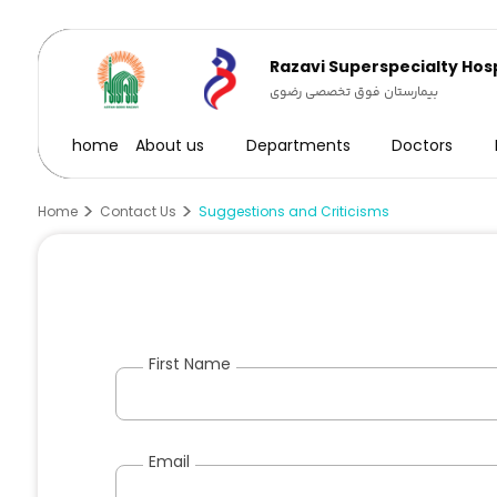
Razavi Superspecialty Hosp
بیمارستان فوق تخصصی رضوی
home
About us
Departments
Doctors
Home
Contact Us
Suggestions and Criticisms
First Name
Email