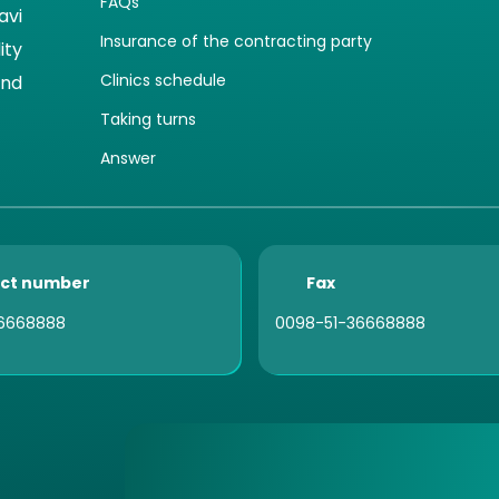
FAQs
avi
Insurance of the contracting party
ity
Clinics schedule
and
Taking turns
Answer
ct number
Fax
6668888
0098-51-36668888