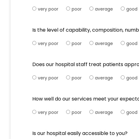
very poor
poor
average
good
Is the level of capability, composition, numb
very poor
poor
average
good
Does our hospital staff treat patients appr
very poor
poor
average
good
How well do our services meet your expect
very poor
poor
average
good
Is our hospital easily accessible to you?