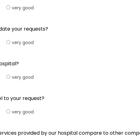
very good
date your requests?
very good
ospital?
very good
l to your request?
very good
e services provided by our hospital compare to other comp