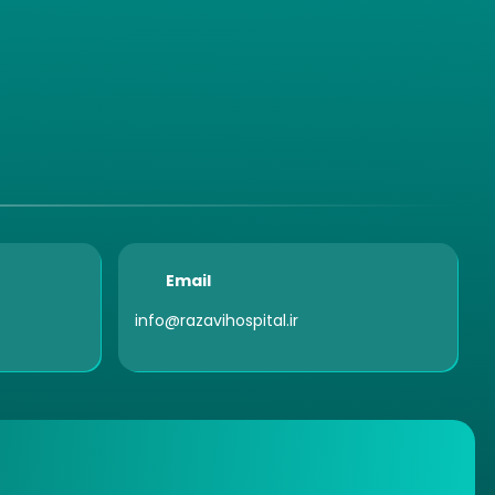
Email
info@razavihospital.ir