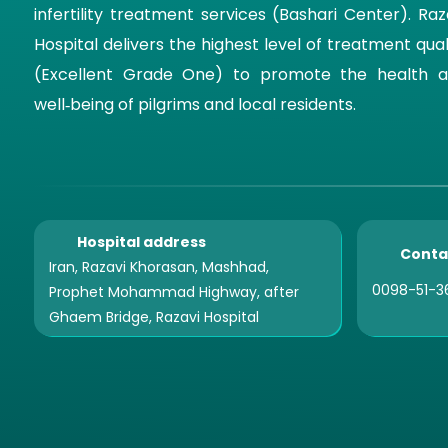
infertility treatment services (Bashari Center). Raz
Hospital delivers the highest level of treatment qual
(Excellent Grade One) to promote the health 
well‑being of pilgrims and local residents.
Hospital address
Conta
Iran, Razavi Khorasan, Mashhad,
0098-51-3
Prophet Mohammad Highway, after
Ghaem Bridge, Razavi Hospital