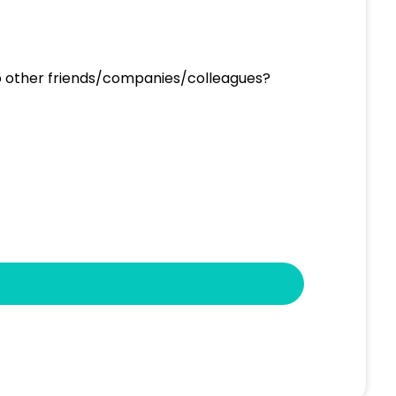
to other friends/companies/colleagues?