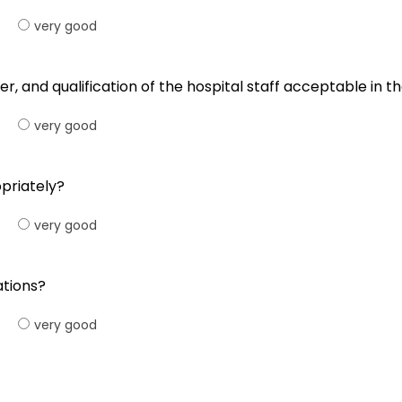
very good
er, and qualification of the hospital staff acceptable in th
very good
opriately?
very good
ations?
very good