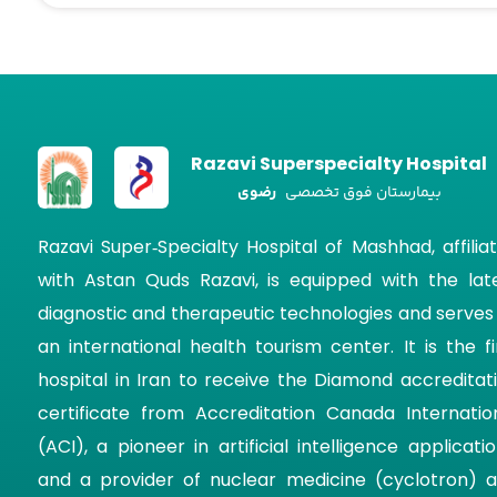
Razavi Superspecialty Hospital
رضوی
بیمارستان فوق تخصصی
Razavi Super‑Specialty Hospital of Mashhad, affilia
with Astan Quds Razavi, is equipped with the lat
diagnostic and therapeutic technologies and serves
an international health tourism center. It is the fi
hospital in Iran to receive the Diamond accreditat
certificate from Accreditation Canada Internatio
(ACI), a pioneer in artificial intelligence applicatio
and a provider of nuclear medicine (cyclotron) 