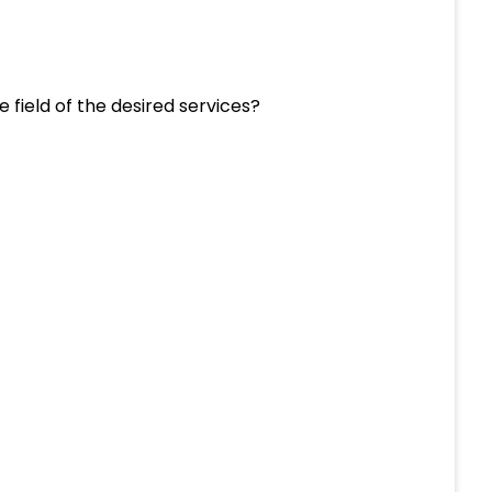
e field of the desired services?