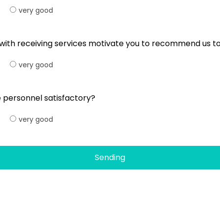
very good
l with receiving services motivate you to recommend us 
very good
 personnel satisfactory?
very good