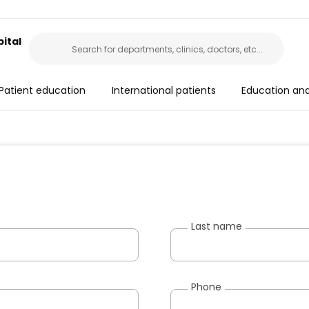
ital
Patient education
International patients
Education an
Last name
Phone