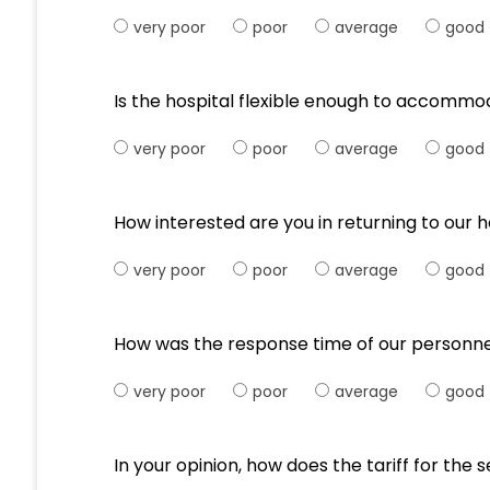
very poor
poor
average
good
Is the hospital flexible enough to accommo
very poor
poor
average
good
How interested are you in returning to our h
very poor
poor
average
good
How was the response time of our personne
very poor
poor
average
good
In your opinion, how does the tariff for th