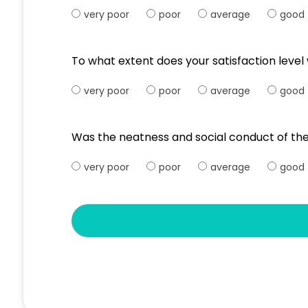
very poor
poor
average
good
To what extent does your satisfaction leve
very poor
poor
average
good
Was the neatness and social conduct of the
very poor
poor
average
good