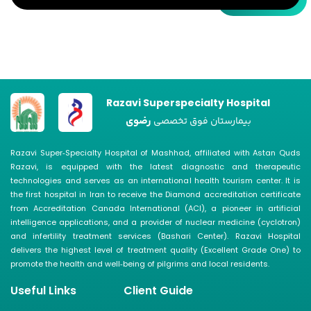
Razavi Superspecialty Hospital
رضوی
بیمارستان فوق تخصصی
Razavi Super‑Specialty Hospital of Mashhad, affiliated with Astan Quds
Razavi, is equipped with the latest diagnostic and therapeutic
technologies and serves as an international health tourism center. It is
the first hospital in Iran to receive the Diamond accreditation certificate
from Accreditation Canada International (ACI), a pioneer in artificial
intelligence applications, and a provider of nuclear medicine (cyclotron)
and infertility treatment services (Bashari Center). Razavi Hospital
delivers the highest level of treatment quality (Excellent Grade One) to
promote the health and well‑being of pilgrims and local residents.
Useful Links
Client Guide