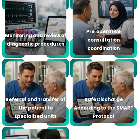
Pre‑operative
Monitoring and review of
consultation
diagnostic procedures
coordination
Referral and transfer of
Safe Discharge
the patient to
According to the SMART
specialized units
Protocol