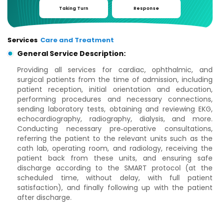
Taking Turn
Response
Services
Care and Treatment
General Service Description:
Providing all services for cardiac, ophthalmic, and
surgical patients from the time of admission, including
patient reception, initial orientation and education,
performing procedures and necessary connections,
sending laboratory tests, obtaining and reviewing EKG,
echocardiography, radiography, dialysis, and more.
Conducting necessary pre‑operative consultations,
referring the patient to the relevant units such as the
cath lab, operating room, and radiology, receiving the
patient back from these units, and ensuring safe
discharge according to the SMART protocol (at the
scheduled time, without delay, with full patient
satisfaction), and finally following up with the patient
after discharge.