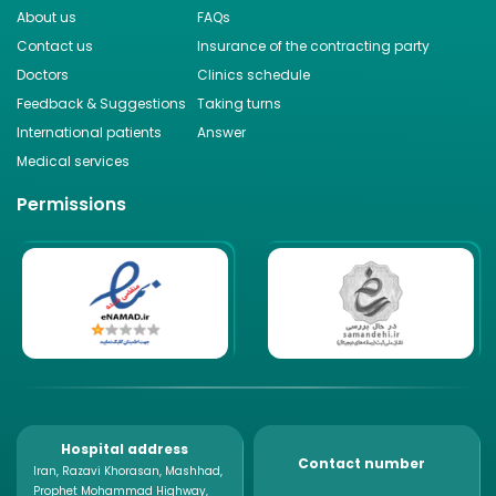
About us
FAQs
Contact us
Insurance of the contracting party
Doctors
Clinics schedule
Feedback & Suggestions
Taking turns
International patients
Answer
Medical services
Permissions
Hospital address
Contact number
Iran, Razavi Khorasan, Mashhad,
Prophet Mohammad Highway,