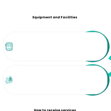
Equipment and Facilities
How to receive services