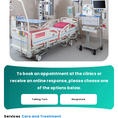
To book an appointment at the clinics or
receive an online response, please choose one
of the options below.
Taking Turn
Response
Services
Care and Treatment