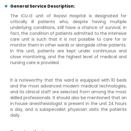
General Service Description:
The ICU‑G unit of Razavi Hospital is designated for
critically ill patients who, despite having multiple
underlying conditions, still have a chance of survival. In
fact, the condition of patients admitted to the intensive
care unit is such that it is not possible to care for or
monitor them in other wards or alongside other patients.
In this unit, patients are kept under continuous and
close monitoring, and the highest level of medical and
nursing care is provided.
It is noteworthy that this ward is equipped with 10 beds
and the most advanced modern medical technologies,
and its clinical staff are selected from among the most
skilled professionals. It should also be mentioned that an
in‑house anesthesiologist is present in the unit 24 hours
a day, and a subspecialist physician visits the patients
daily.