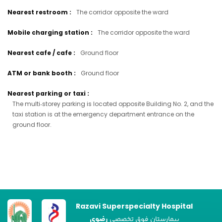
Nearest restroom
:
The corridor opposite the ward
Mobile charging station
:
The corridor opposite the ward
Nearest cafe / cafe
:
Ground floor
ATM or bank booth
:
Ground floor
Nearest parking or taxi
:
The multi‑storey parking is located opposite Building No. 2, and the
taxi station is at the emergency department entrance on the
ground floor.
Razavi Superspecialty Hospital
رضوی
بیمارستان فوق تخصصی