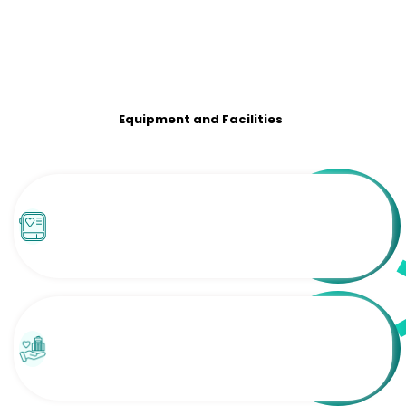
Equipment and Facilities