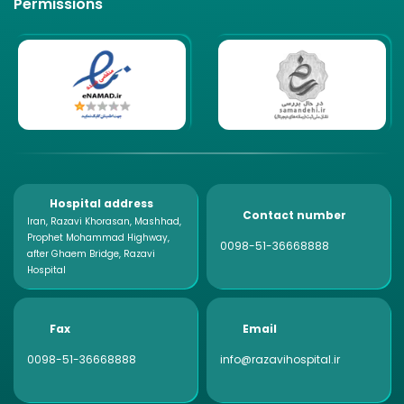
Permissions
Hospital address
Contact number
Iran, Razavi Khorasan, Mashhad,
Prophet Mohammad Highway,
0098-51-36668888
after Ghaem Bridge, Razavi
Hospital
Fax
Email
0098-51-36668888
info@razavihospital.ir