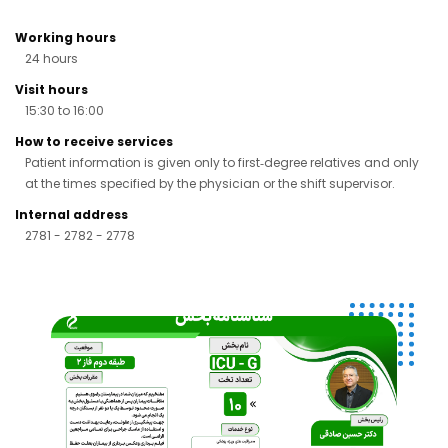
Working hours
24 hours
Visit hours
15:30 to 16:00
How to receive services
Patient information is given only to first‑degree relatives and only
at the times specified by the physician or the shift supervisor.
Internal address
2781 - 2782 - 2778