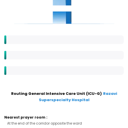
Routing General Intensive Care Unit (ICU-G)
Razavi
Superspecialty Hospital
Nearest prayer room
:
At the end of the corridor opposite the ward