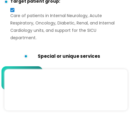
Target patient group:
Care of patients in Internal Neurology, Acute
Respiratory, Oncology, Diabetic, Renal, and Internal
Cardiology units, and support for the SICU
department.
Special or unique services