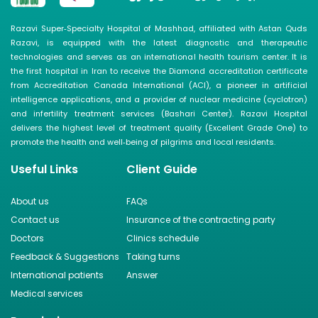
Razavi Super‑Specialty Hospital of Mashhad, affiliated with Astan Quds
Razavi, is equipped with the latest diagnostic and therapeutic
technologies and serves as an international health tourism center. It is
the first hospital in Iran to receive the Diamond accreditation certificate
from Accreditation Canada International (ACI), a pioneer in artificial
intelligence applications, and a provider of nuclear medicine (cyclotron)
and infertility treatment services (Bashari Center). Razavi Hospital
delivers the highest level of treatment quality (Excellent Grade One) to
promote the health and well‑being of pilgrims and local residents.
Useful Links
Client Guide
About us
FAQs
Contact us
Insurance of the contracting party
Doctors
Clinics schedule
Feedback & Suggestions
Taking turns
International patients
Answer
Medical services