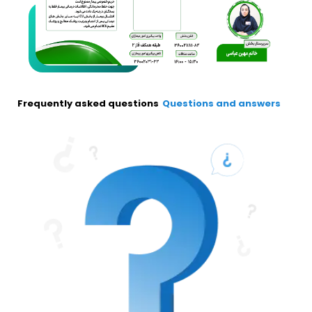
Frequently asked questions
Questions and answers