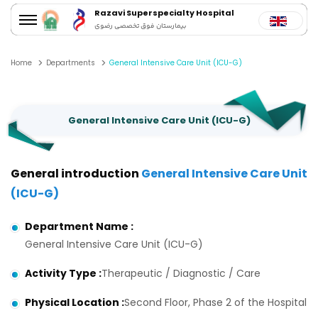
Razavi Superspecialty Hospital
بیمارستان فوق تخصصی رضوی
Home
Departments
General Intensive Care Unit (ICU-G)
General Intensive Care Unit (ICU-G)
General introduction
General Intensive Care Unit
(ICU-G)
Department Name
:
General Intensive Care Unit (ICU-G)
Activity Type
:
Therapeutic / Diagnostic / Care
Physical Location
:
Second Floor, Phase 2 of the Hospital