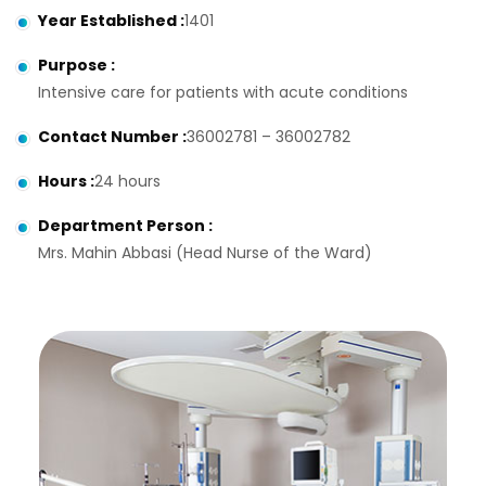
Year Established
:
1401
Purpose
:
Intensive care for patients with acute conditions
Contact Number
:
36002781 – 36002782
Hours
:
24 hours
Department Person
:
Mrs. Mahin Abbasi (Head Nurse of the Ward)