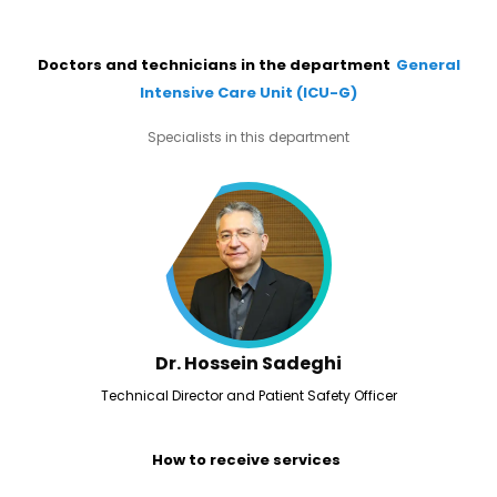
Doctors and technicians in the department
General
Intensive Care Unit (ICU-G)
Specialists in this department
Dr. Hossein Sadeghi
Technical Director and Patient Safety Officer
How to receive services