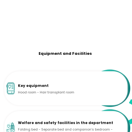
Equipment and Facilities
Key equipment
Hood room - Hair transplant room
Welfare and safety facilities in the department
Folding bed - Separate bed and companion’s bedroom -