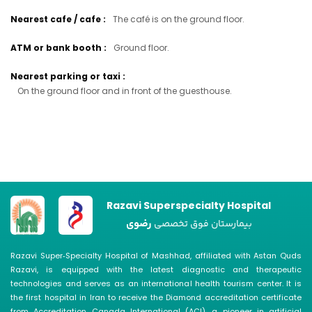
Nearest cafe / cafe
:
The café is on the ground floor.
ATM or bank booth
:
Ground floor.
Nearest parking or taxi
:
On the ground floor and in front of the guesthouse.
Razavi Superspecialty Hospital
رضوی
بیمارستان فوق تخصصی
Razavi Super‑Specialty Hospital of Mashhad, affiliated with Astan Quds
Razavi, is equipped with the latest diagnostic and therapeutic
technologies and serves as an international health tourism center. It is
the first hospital in Iran to receive the Diamond accreditation certificate
from Accreditation Canada International (ACI), a pioneer in artificial