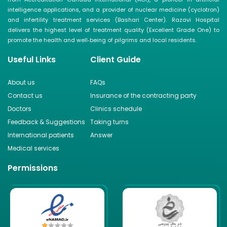
intelligence applications, and a provider of nuclear medicine (cyclotron)
and infertility treatment services (Bashari Center). Razavi Hospital
delivers the highest level of treatment quality (Excellent Grade One) to
promote the health and well‑being of pilgrims and local residents.
Useful Links
Client Guide
About us
FAQs
Contact us
Insurance of the contracting party
Doctors
Clinics schedule
Feedback & Suggestions
Taking turns
International patients
Answer
Medical services
Permissions