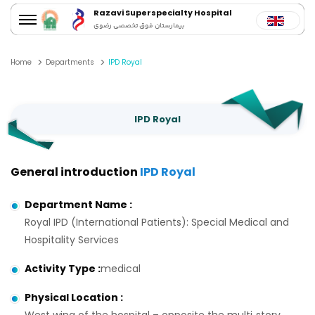
Razavi Superspecialty Hospital
بیمارستان فوق تخصصی رضوی
Home
Departments
IPD Royal
IPD Royal
General introduction
IPD Royal
Department Name
:
Royal IPD (International Patients): Special Medical and
Hospitality Services
Activity Type
:
medical
Physical Location
: