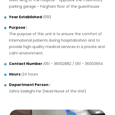
West wing of the hospital – opposite the multi‑story
parking garage – Farghani floor of the guesthouse
Year Established
:
1393
Purpose
:
The purpose of this unit is to ensure the comfort of
international patients during hospitalization and to
provide high‑quality medical services in a private and
calm environment.
Contact Number
:
051 - 36002882 / 051 - 36002664
Hours
:
24 hours
Department Person
:
Zahra Sadeghi‑Far (Head Nurse of the Unit)