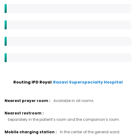
Routing IPD Royal
Razavi Superspecialty Hospital
Nearest prayer room
:
Available in all rooms.
Nearest restroom
:
Separately in the patient’s room and the companion’s room.
Mobile charging station
:
In the center of the general ward.