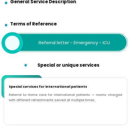
General Service Description
Terms of Reference
Referral letter - Emergency - ICU
Special or unique services
Special services for international patients
Referral to Home care for international patients — rooms charged
with different refreshments served at multiple times.