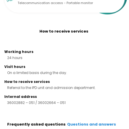
Telecommunication access - Portable monitor
How to receive services
Working hours
24 hours
Visit hours
On a limited basis during the day.
How to receive services
Referral to the IPD unit and admission department.
Internal address
36002882 – 051 / 36002664 – 051
Frequently asked questions
Questions and answers