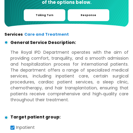
of the options below.
Taking Turn
Response
Services
Care and Treatment
General Service Description:
The Royal IPD Department operates with the aim of
providing comfort, tranquility, and a smooth admission
and hospitalization process for international patients.
The department offers a range of specialized medical
services, including inpatient care, certain surgical
procedures, cardiac patient services, a sleep clinic,
chemotherapy, and hair transplantation, ensuring that
patients receive comprehensive and high‑quality care
throughout their treatment.
Target patient group:
Inpatient