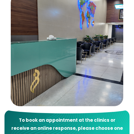
To book an appointment at the clinics or
receive an online response, please choose one