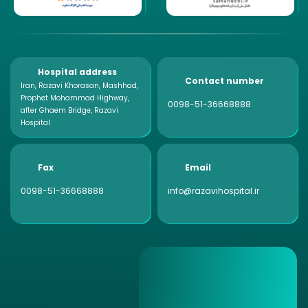
Hospital address
Contact number
Iran, Razavi Khorasan, Mashhad,
Prophet Mohammad Highway,
0098-51-36668888
after Ghaem Bridge, Razavi
Hospital
Fax
Email
0098-51-36668888
info@razavihospital.ir