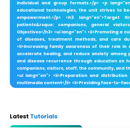
individual and group formats.</p> <p lang="
educational technologies, the unit strives to 
empowerment.</p> <h3 lang="en">Target Gro
patients&rsquo; companions, general visitor
Objectives</h3> <ul lang="en"> <li>Promoting a c
of diseases, treatment methods, and care duri
<li>Increasing family awareness of their role i
accelerate healing, and reduce anxiety among p
and disease recurrence through education on hea
companions, visitors, staff, the community, and t
<ul lang="en"> <li>Preparation and distribution
multimedia content</li> <li>Providing face-to-fac
and after discharge</li> <li>Monitoring patie
workshops for nurses and staff on effective p
programs with an emphasis on health-related oc
Screening Services via Nursing Clinics</h3> <ul la
Latest
Tutorials
Education and Prevention Nursing Clinic</li> <li>Preg
Treatment Nursing Clinic</li> <li>Smoking Ce