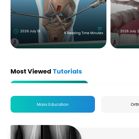
2026 July 18
2026 July 
9 Reading Time Minutes
Most Viewed
Tutorials
Mass Education
Ort