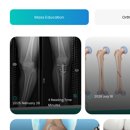
lang="en">Health Education Supervisor</h3> <ul 
<li><strong>Position:</strong> Health Educat
Mass Education
Ort
href="http://B.Sc" rel="noopener noreferrer" targe
2026 July 18
4 Reading Time
2025 February 26
Minutes