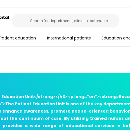
ital
Patient education
International patients
Education an
t Education Unit</strong></h3> <p lang="en"><strong>Raza
">The Patient Education Unit is one of the key departmen
s to enhance awareness, promote health-oriented behavior
ut the continuum of care. By utilizing trained nurses a
t provides a wide range of educational services in bo