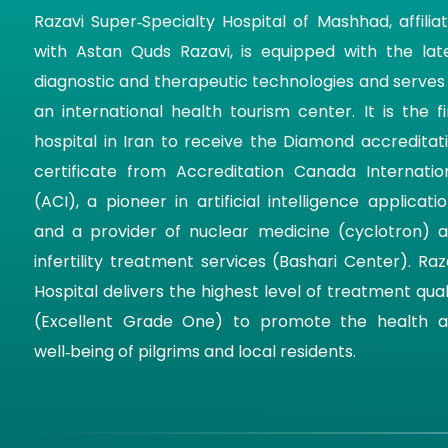
Razavi Super‑Specialty Hospital of Mashhad, affilia
with Astan Quds Razavi, is equipped with the lat
diagnostic and therapeutic technologies and serves
an international health tourism center. It is the fi
hospital in Iran to receive the Diamond accreditat
certificate from Accreditation Canada Internatio
(ACI), a pioneer in artificial intelligence applicatio
and a provider of nuclear medicine (cyclotron) 
infertility treatment services (Bashari Center). Raz
Hospital delivers the highest level of treatment qual
(Excellent Grade One) to promote the health 
well‑being of pilgrims and local residents.