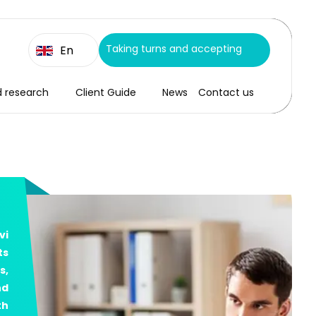
Taking turns and accepting
En
d research
Client Guide
News
Contact us
vi
ts
s,
nd
th