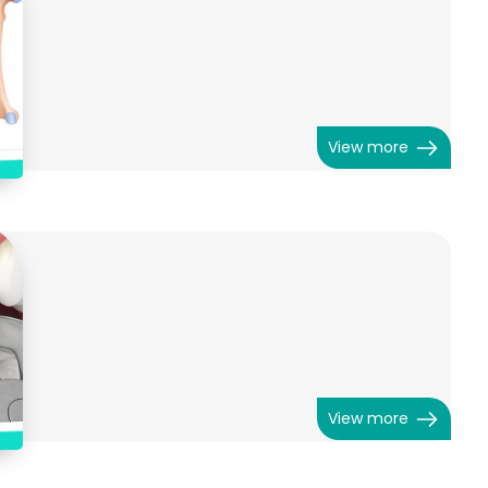
View more
View more