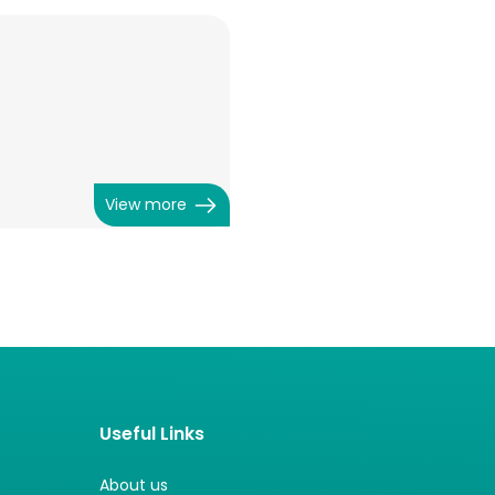
View more
Useful Links
About us