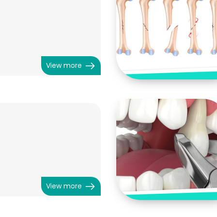
View more
View more