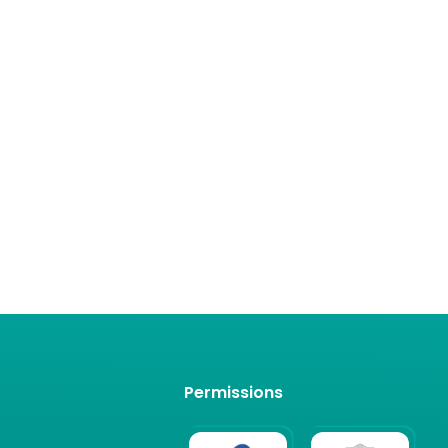
Permissions