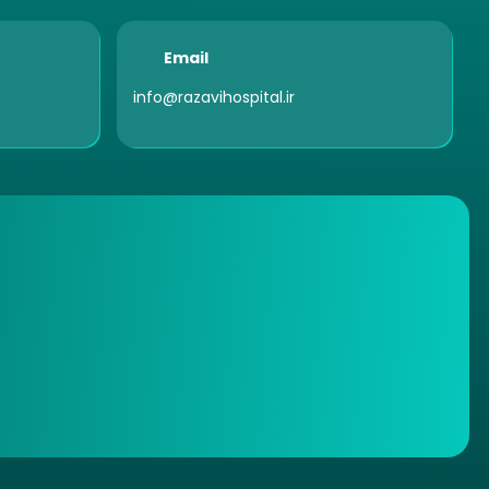
Email
info@razavihospital.ir