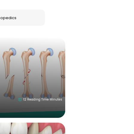
lang="en"> <li><strong>Name:</strong> Somayeh Maleki</l
ion Supervisor</li> <li><strong>Education:</strong> 
hopedics
2026 July 18
t="_blank">B.Sc</a>. in Nursing</li> </ul>
12 Reading Time Minutes