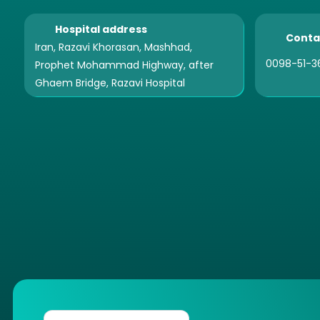
Hospital address
Conta
Iran, Razavi Khorasan, Mashhad,
0098-51-3
Prophet Mohammad Highway, after
Ghaem Bridge, Razavi Hospital