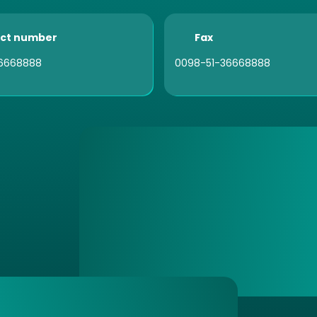
ct number
Fax
6668888
0098-51-36668888