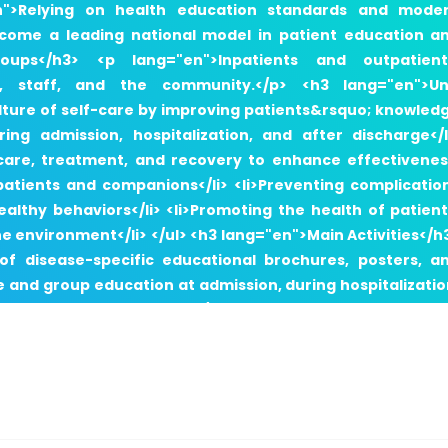
en">Relying on health education standards and mode
become a leading national model in patient education a
ups</h3> <p lang="en">Inpatients and outpatient
s, staff, and the community.</p> <h3 lang="en">Un
ulture of self-care by improving patients&rsquo; knowled
ng admission, hospitalization, and after discharge</l
n care, treatment, and recovery to enhance effectivenes
atients and companions</li> <li>Preventing complicatio
lthy behaviors</li> <li>Promoting the health of patient
he environment</li> </ul> <h3 lang="en">Main Activities</h
 of disease-specific educational brochures, posters, a
e and group education at admission, during hospitalizatio
nt education indicators</li> <li>Conducting education
atient education</li> <li>Implementing health promoti
casions</li> </ul> <h3 lang="en">Health Education &am
ng="en"> <li>Health Education Nursing Clinic</li> <li>Canc
nancy Clinic</li> <li>Breastfeeding Clinic</li> <li>Infertili
ssation Clinic</li> <li>Check-up Clinic</li> </ul> <