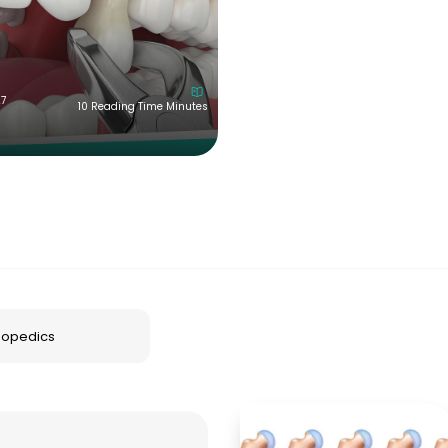
27
10 Reading Time Minutes
hopedics