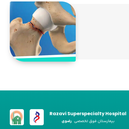
Razavi Superspecialty Hospital
رضوی
بیمارستان فوق تخصصی