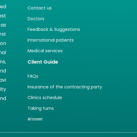
ted
Contact us
est
Doctors
 as
Feedback & Suggestions
rst
International patients
ion
Medical services
nal
ns,
Client Guide
and
FAQs
avi
Insurance of the contracting party
ity
Clinics schedule
and
Taking turns
Answer