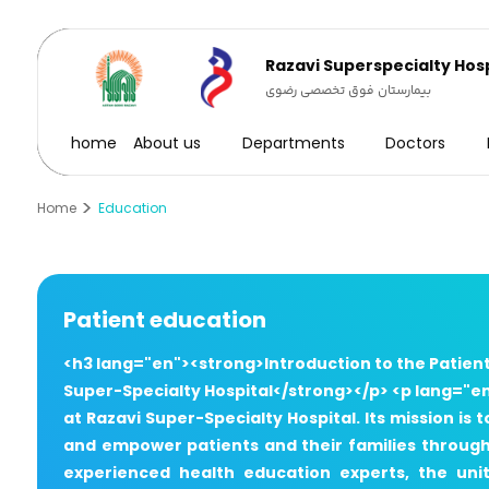
Razavi Superspecialty Hosp
بیمارستان فوق تخصصی رضوی
home
About us
Departments
Doctors
Home
Education
Patient education
<h3 lang="en"><strong>Introduction to the Patien
Super-Specialty Hospital</strong></p> <p lang="en
at Razavi Super-Specialty Hospital. Its mission i
and empower patients and their families througho
experienced health education experts, the uni