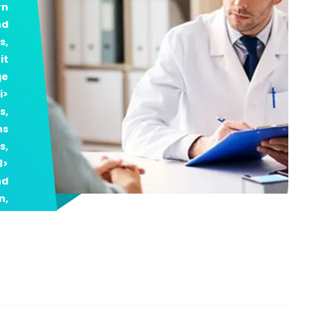
rn
nd
s,
it
ge
i>
s,
ns
s,
3>
nd
n,
al
on
p;
er
ty
h3